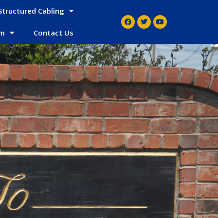
Structured Cabling
em
Contact Us