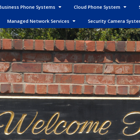
Business Phone Systems
Cloud Phone System
Managed Network Services
Security Camera Syst