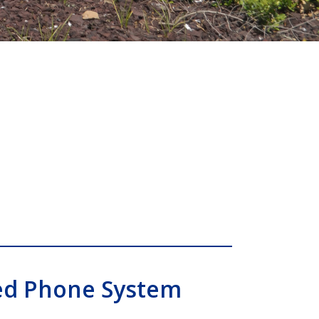
ed Phone System