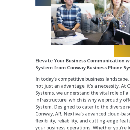
Elevate Your Business Communication w
System from Conway Business Phone S
In today’s competitive business landscape,
not just an advantage; it’s a necessity. A
Systems, we understand the vital role of 
infrastructure, which is why we proudly of
System. Designed to cater to the diverse n
Conway, AR, Nextiva’s advanced cloud-base
flexibility, reliability, and cutting-edge fe
your business operations. Whether you’re lo