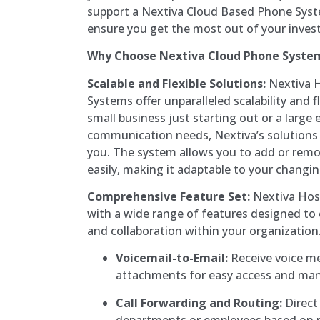
support a Nextiva Cloud Based Phone Syste
ensure you get the most out of your inves
Why Choose Nextiva Cloud Phone Syste
Scalable and Flexible Solutions:
Nextiva 
Systems offer unparalleled scalability and f
small business just starting out or a large 
communication needs, Nextiva’s solutions
you. The system allows you to add or remo
easily, making it adaptable to your changi
Comprehensive Feature Set:
Nextiva Hos
with a wide range of features designed t
and collaboration within your organization.
Voicemail-to-Email:
Receive voice m
attachments for easy access and m
Call Forwarding and Routing:
Direct 
departments or employees based on p