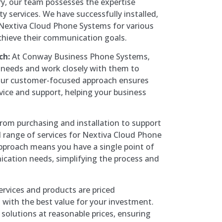
y, our team possesses the expertise
ty services. We have successfully installed,
Nextiva Cloud Phone Systems for various
chieve their communication goals.
ch:
At Conway Business Phone Systems,
’ needs and work closely with them to
 Our customer-focused approach ensures
vice and support, helping your business
rom purchasing and installation to support
l range of services for Nextiva Cloud Phone
approach means you have a single point of
ication needs, simplifying the process and
rvices and products are priced
 with the best value for your investment.
 solutions at reasonable prices, ensuring