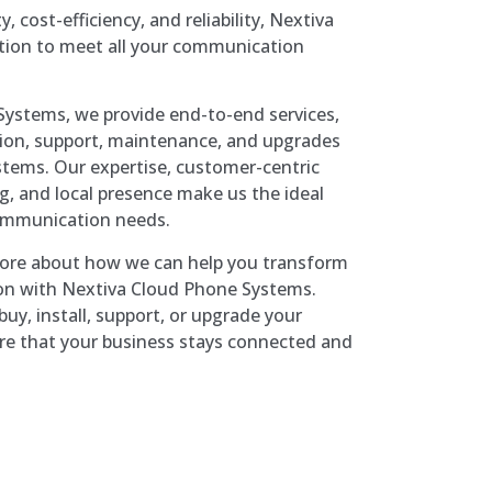
y, cost-efficiency, and reliability, Nextiva
tion to meet all your communication
ystems, we provide end-to-end services,
ation, support, maintenance, and upgrades
tems. Our expertise, customer-centric
g, and local presence make us the ideal
communication needs.
more about how we can help you transform
n with Nextiva Cloud Phone Systems.
uy, install, support, or upgrade your
re that your business stays connected and