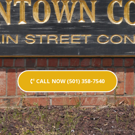
CALL NOW (501) 358-7540