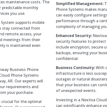
ces maintenance costs. The
Simplified Management:
T
r predictable monthly
Phone Systems makes manag
vices you use.
can easily configure settin
performance through a cent
 System supports mobile
complexity of managing you
o stay connected from
and remote access, your
Enhanced Security:
Nextiva
d meetings from their
security features to protec
ity is maintained even
include encryption, secure 
backups, ensuring your bus
confidential.
Business Continuity:
With c
nway Business Phone
infrastructure is less suscep
a Cloud Phone Systems
outages or natural disasters
ay, AR. Our experts will
that your business can cont
 your requirements and
of unexpected events.
rom your purchase.
Investing in a Nextiva Cloud
s crucial for the optimal
can significantly enhance y