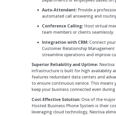
Auto-Attendant:
Provide a profession
automated call answering and routin
Conference Calling:
Host virtual mee
team members or clients seamlessly.
Integration with CRM:
Connect your
Customer Relationship Management 
streamline operations and improve cu
Superior Reliability and Uptime:
Nextiva 
infrastructure is built for high availability 
features redundant data centers and adva
to ensure continuous service. This means 
keep your business connected even during
Cost-Effective Solution:
One of the major
Hosted Business Phone System is their cos
leveraging cloud technology, Nextiva elimi