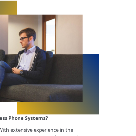
ess Phone Systems?
ith extensive experience in the