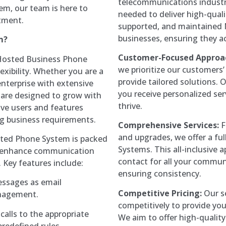
telecommunications industr
m, our team is here to
needed to deliver high-quali
tment.
supported, and maintained 
businesses, ensuring they a
m?
Customer-Focused Approa
Hosted Business Phone
we prioritize our customers
lexibility. Whether you are a
provide tailored solutions.
enterprise with extensive
you receive personalized ser
 are designed to grow with
thrive.
ve users and features
ng business requirements.
Comprehensive Services:
F
and upgrades, we offer a ful
ted Phone System is packed
Systems. This all-inclusive 
o enhance communication
contact for all your commun
 Key features include:
ensuring consistency.
essages as email
Competitive Pricing:
Our se
anagement.
competitively to provide you
calls to the appropriate
We aim to offer high-quality
redefined rules.