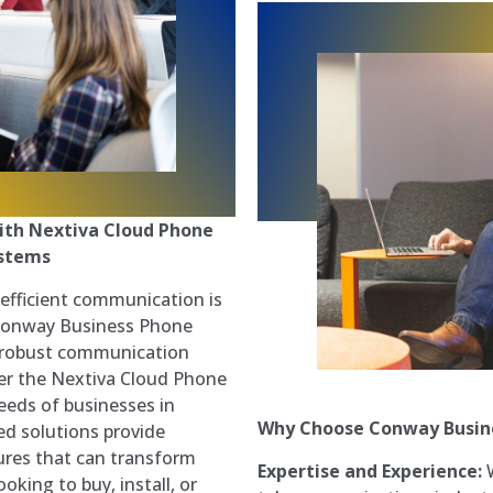
ith Nextiva Cloud Phone
ystems
 efficient communication is
t Conway Business Phone
a robust communication
fer the Nextiva Cloud Phone
eeds of businesses in
Why Choose Conway Busin
d solutions provide
atures that can transform
Expertise and Experience:
W
oking to buy, install, or