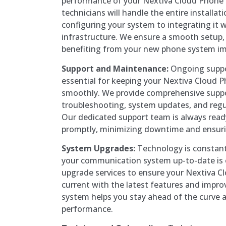
performance of your Nextiva Cloud Phone
technicians will handle the entire installat
configuring your system to integrating it w
infrastructure. We ensure a smooth setup, 
benefiting from your new phone system im
Support and Maintenance:
Ongoing suppo
essential for keeping your Nextiva Cloud 
smoothly. We provide comprehensive suppor
troubleshooting, system updates, and reg
Our dedicated support team is always read
promptly, minimizing downtime and ensuri
System Upgrades:
Technology is constant
your communication system up-to-date is e
upgrade services to ensure your Nextiva 
current with the latest features and impr
system helps you stay ahead of the curve 
performance.