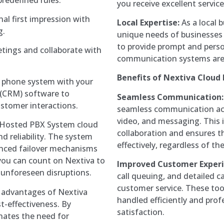
you receive excellent servi
al first impression with
Local Expertise:
As a local 
g.
unique needs of businesses i
to provide prompt and perso
tings and collaborate with
communication systems are
Benefits of Nextiva Cloud
 phone system with your
(CRM) software to
Seamless Communication:
stomer interactions.
seamless communication acro
video, and messaging. This
Hosted PBX System cloud
collaboration and ensures 
and reliability. The system
effectively, regardless of the
nced failover mechanisms
you can count on Nextiva to
Improved Customer Experi
 unforeseen disruptions.
call queuing, and detailed c
customer service. These too
 advantages of Nextiva
handled efficiently and prof
t-effectiveness. By
satisfaction.
nates the need for