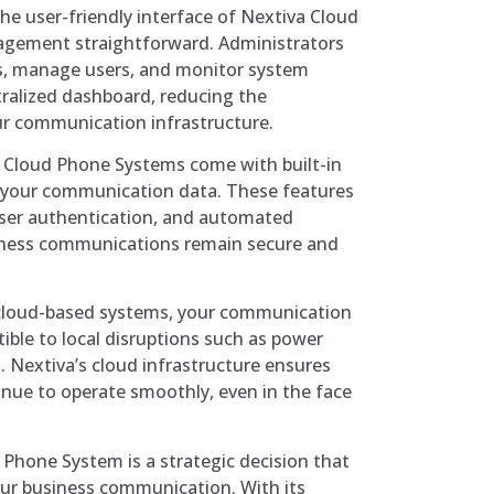
he user-friendly interface of Nextiva Cloud
ement straightforward. Administrators
gs, manage users, and monitor system
ralized dashboard, reducing the
r communication infrastructure.
 Cloud Phone Systems come with built-in
t your communication data. These features
user authentication, and automated
iness communications remain secure and
loud-based systems, your communication
tible to local disruptions such as power
. Nextiva’s cloud infrastructure ensures
inue to operate smoothly, even in the face
 Phone System is a strategic decision that
our business communication. With its