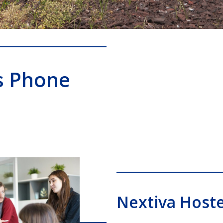
s Phone
Nextiva Host