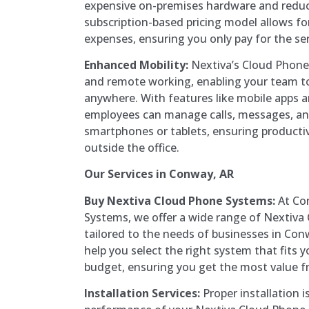
expensive on-premises hardware and redu
subscription-based pricing model allows fo
expenses, ensuring you only pay for the ser
Enhanced Mobility:
Nextiva’s Cloud Phone
and remote working, enabling your team t
anywhere. With features like mobile apps 
employees can manage calls, messages, an
smartphones or tablets, ensuring productiv
outside the office.
Our Services in Conway, AR
Buy Nextiva Cloud Phone Systems:
At Co
Systems, we offer a wide range of Nextiv
tailored to the needs of businesses in Conw
help you select the right system that fits
budget, ensuring you get the most value f
Installation Services:
Proper installation i