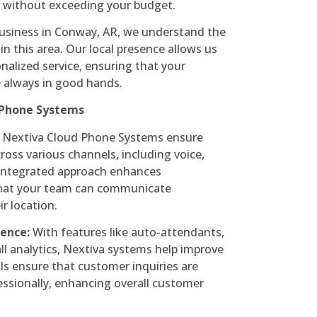
ce without exceeding your budget.
business in Conway, AR, we understand the
n this area. Our local presence allows us
nalized service, ensuring that your
 always in good hands.
 Phone Systems
Nextiva Cloud Phone Systems ensure
ss various channels, including voice,
 integrated approach enhances
that your team can communicate
ir location.
ence:
With features like auto-attendants,
all analytics, Nextiva systems help improve
ls ensure that customer inquiries are
essionally, enhancing overall customer