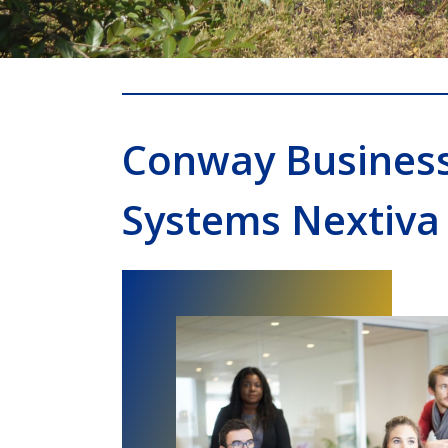
Conway Busines
Systems Nextiva