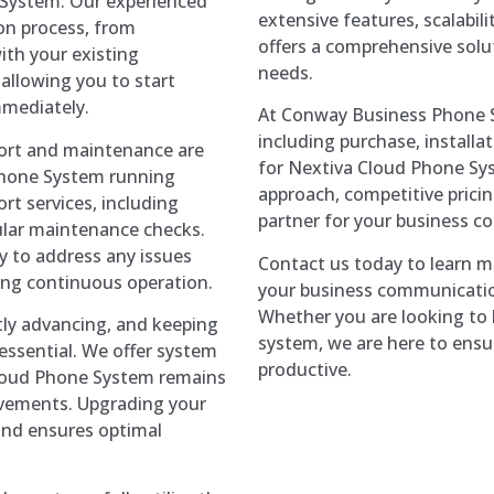
 System. Our experienced
extensive features, scalabilit
ion process, from
offers a comprehensive solu
ith your existing
needs.
allowing you to start
mediately.
At Conway Business Phone S
including purchase, install
rt and maintenance are
for Nextiva Cloud Phone Sys
Phone System running
approach, competitive pricin
t services, including
partner for your business 
ular maintenance checks.
y to address any issues
Contact us today to learn 
ng continuous operation.
your business communicatio
Whether you are looking to b
ly advancing, and keeping
system, we are here to ensu
ssential. We offer system
productive.
Cloud Phone System remains
ovements. Upgrading your
and ensures optimal