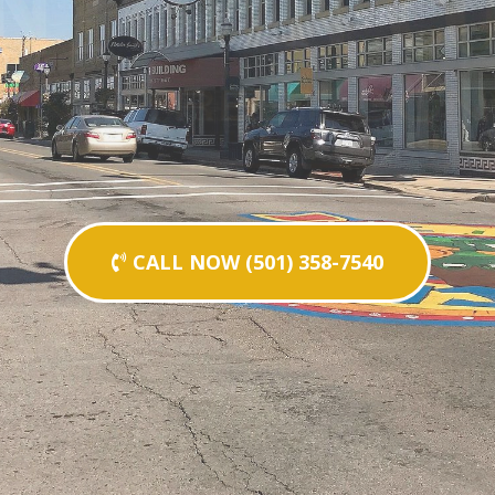
CALL NOW (501) 358-7540