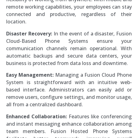
remote working capabilities, your employees can stay
connected and productive, regardless of their
location.
Disaster Recovery:
In the event of a disaster, Fusion
Cloud-Based Phone Systems ensure your
communication channels remain operational. With
automatic backups and secure data centers, your
business is protected from data loss and downtime.
Easy Management:
Managing a Fusion Cloud Phone
System is straightforward with an intuitive web-
based interface. Administrators can easily add or
remove users, configure settings, and monitor usage,
all from a centralized dashboard.
Enhanced Collaboration:
Features like conferencing
and instant messaging enhance collaboration among
team members. Fusion Hosted Phone Systems