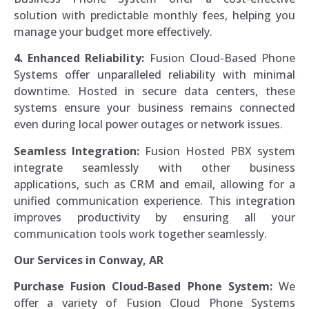
solution with predictable monthly fees, helping you
manage your budget more effectively.
4. Enhanced Reliability:
Fusion Cloud-Based Phone
Systems offer unparalleled reliability with minimal
downtime. Hosted in secure data centers, these
systems ensure your business remains connected
even during local power outages or network issues.
Seamless Integration:
Fusion Hosted PBX system
integrate seamlessly with other business
applications, such as CRM and email, allowing for a
unified communication experience. This integration
improves productivity by ensuring all your
communication tools work together seamlessly.
Our Services in Conway, AR
Purchase Fusion Cloud-Based Phone System:
We
offer a variety of Fusion Cloud Phone Systems