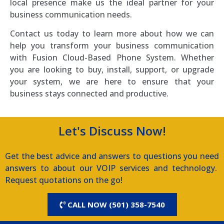
local presence make us the ideal partner for your
business communication needs.
Contact us today to learn more about how we can
help you transform your business communication
with Fusion Cloud-Based Phone System. Whether
you are looking to buy, install, support, or upgrade
your system, we are here to ensure that your
business stays connected and productive.
Let's Discuss Now!
Get the best advice and answers to questions you need
answers to about our VOIP services and technology.
Request quotations on the go!
CALL NOW (501) 358-7540