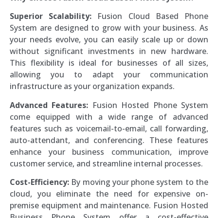
Superior Scalability:
Fusion Cloud Based Phone
System are designed to grow with your business. As
your needs evolve, you can easily scale up or down
without significant investments in new hardware.
This flexibility is ideal for businesses of all sizes,
allowing you to adapt your communication
infrastructure as your organization expands.
Advanced Features:
Fusion Hosted Phone System
come equipped with a wide range of advanced
features such as voicemail-to-email, call forwarding,
auto-attendant, and conferencing. These features
enhance your business communication, improve
customer service, and streamline internal processes.
Cost-Efficiency:
By moving your phone system to the
cloud, you eliminate the need for expensive on-
premise equipment and maintenance. Fusion Hosted
Business Phone System offer a cost-effective