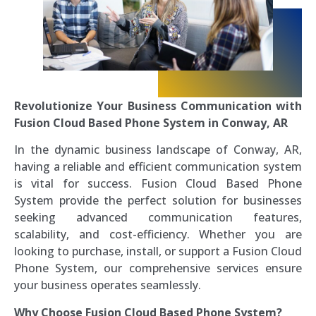
Revolutionize Your Business Communication with
Fusion Cloud Based Phone System in Conway, AR
In the dynamic business landscape of Conway, AR,
having a reliable and efficient communication system
is vital for success. Fusion Cloud Based Phone
System provide the perfect solution for businesses
seeking advanced communication features,
scalability, and cost-efficiency. Whether you are
looking to purchase, install, or support a Fusion Cloud
Phone System, our comprehensive services ensure
your business operates seamlessly.
Why Choose Fusion Cloud Based Phone System?