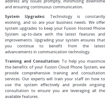
address any issues promptly, minimizing downtime
and ensuring continuous communication.
System Upgrades:
Technology is constantly
evolving, and so are your business needs. We offer
system upgrades to keep your Fusion Hosted Phone
System up-to-date with the latest features and
improvements. Upgrading your system ensures that
you continue to benefit from the latest
advancements in communication technology.
Training and Consultation:
To help you maximize
the benefits of your Fusion Cloud Phone System, we
provide comprehensive training and consultation
services. Our experts will train your staff on how to
use the system effectively and provide ongoing
consultation to ensure you are leveraging all the
available features.