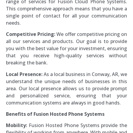
range of services for Fusion Cloud Phone Systems.
This comprehensive approach means that you have a
single point of contact for all your communication
needs.
Competitive Pricing:
We offer competitive pricing on
all our services and products. Our goal is to provide
you with the best value for your investment, ensuring
that you receive high-quality services without
breaking the bank.
Local Presence:
As a local business in Conway, AR, we
understand the unique needs of businesses in this
area. Our local presence allows us to provide prompt
and personalized service, ensuring that your
communication systems are always in good hands.
Benefits of Fusion Hosted Phone Systems
Mobility:
Fusion Hosted Phone Systems provide the
flexibility of working from anywhere. With mobile and