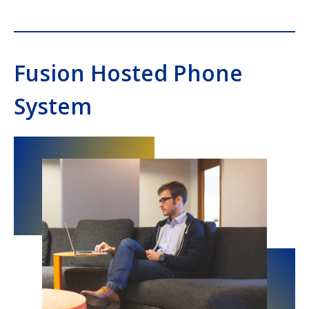
Fusion Hosted Phone
System