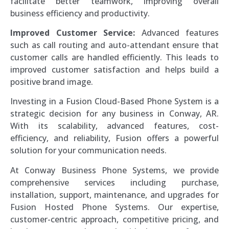
facilitate better teamwork, improving overall
business efficiency and productivity.
Improved Customer Service:
Advanced features
such as call routing and auto-attendant ensure that
customer calls are handled efficiently. This leads to
improved customer satisfaction and helps build a
positive brand image.
Investing in a Fusion Cloud-Based Phone System is a
strategic decision for any business in Conway, AR.
With its scalability, advanced features, cost-
efficiency, and reliability, Fusion offers a powerful
solution for your communication needs.
At Conway Business Phone Systems, we provide
comprehensive services including purchase,
installation, support, maintenance, and upgrades for
Fusion Hosted Phone Systems. Our expertise,
customer-centric approach, competitive pricing, and