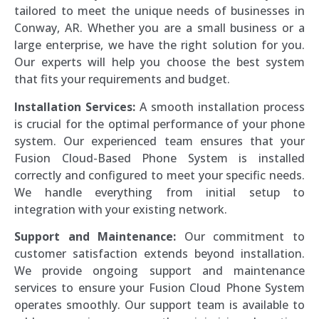
tailored to meet the unique needs of businesses in
Conway, AR. Whether you are a small business or a
large enterprise, we have the right solution for you.
Our experts will help you choose the best system
that fits your requirements and budget.
Installation Services:
A smooth installation process
is crucial for the optimal performance of your phone
system. Our experienced team ensures that your
Fusion Cloud-Based Phone System is installed
correctly and configured to meet your specific needs.
We handle everything from initial setup to
integration with your existing network.
Support and Maintenance:
Our commitment to
customer satisfaction extends beyond installation.
We provide ongoing support and maintenance
services to ensure your Fusion Cloud Phone System
operates smoothly. Our support team is available to