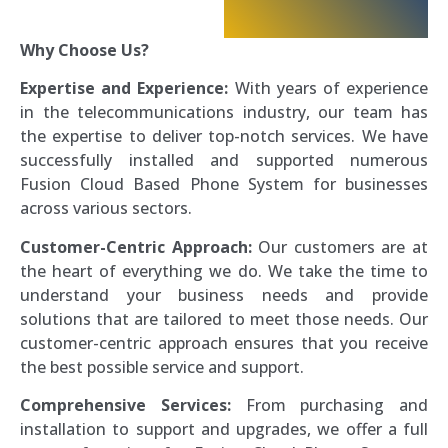
Why Choose Us?
Expertise and Experience:
With years of experience
in the telecommunications industry, our team has
the expertise to deliver top-notch services. We have
successfully installed and supported numerous
Fusion Cloud Based Phone System for businesses
across various sectors.
Customer-Centric Approach:
Our customers are at
the heart of everything we do. We take the time to
understand your business needs and provide
solutions that are tailored to meet those needs. Our
customer-centric approach ensures that you receive
the best possible service and support.
Comprehensive Services:
From purchasing and
installation to support and upgrades, we offer a full