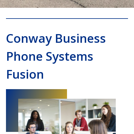
Conway Business
Phone Systems
Fusion